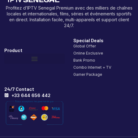
Profitez d’IPTV Senegal Premium avec des milliers de chaînes
locales et internationales, films, séries et événements sportifs
en direct. Installation facile, multi-appareils et support client
24/7.
Special Deals
Global Offer
Product
Online Exclusive
Bank Promo
Combo Internet + TV
Gamer Package
24/7 Contact
+33 644 656 442