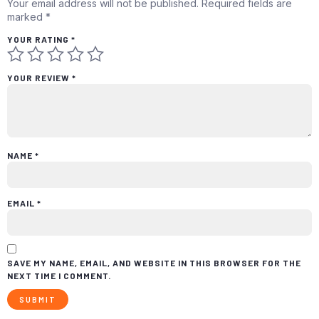
Your email address will not be published.
Required fields are
marked
*
YOUR RATING
*
YOUR REVIEW
*
NAME
*
EMAIL
*
SAVE MY NAME, EMAIL, AND WEBSITE IN THIS BROWSER FOR THE
NEXT TIME I COMMENT.