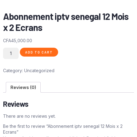
Abonnement iptv senegal 12 Mois
x 2 Ecrans
CFA
45,000.00
ADD TO CART
Category:
Uncategorized
Reviews (0)
Reviews
There are no reviews yet.
Be the first to review “Abonnement iptv senegal 12 Mois x 2
Ecrans”