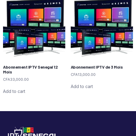
Abonnement IPTV Senegal 12
Abonnement IPTV de 3 Mois
Mois
CFA
13,000.00
CFA
33,000.00
Add to cart
Add to cart