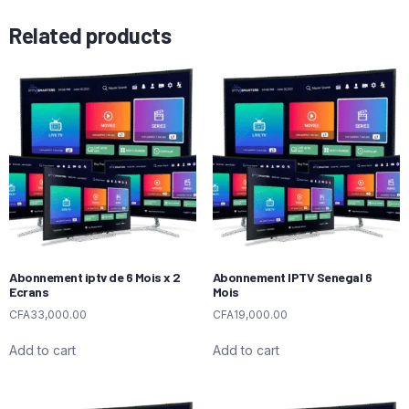
Related products
Abonnement iptv de 6 Mois x 2
Abonnement IPTV Senegal 6
Ecrans
Mois
CFA
33,000.00
CFA
19,000.00
Add to cart
Add to cart