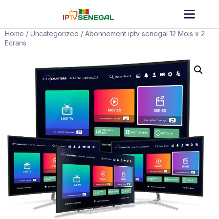
Home
/
Uncategorized
/ Abonnement iptv senegal 12 Mois x 2
Ecrans