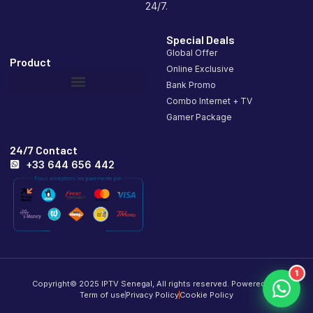
24/7.
Special Deals
Global Offer
Product
Online Exclusive
Bank Promo
Combo Internet + TV
Gamer Package
24/7 Contact
+33 644 656 442
1
Copyright© 2025 IPTV Senegal, All rights reserved. Powered by .
Term of use
Privacy Policy
Cookie Policy