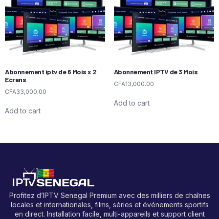
Abonnement iptv de 6 Mois x 2
Abonnement IPTV de 3 Mois
Ecrans
CFA
13,000.00
CFA
33,000.00
Add to cart
Add to cart
Profitez d’IPTV Senegal Premium avec des milliers de chaînes
locales et internationales, films, séries et événements sportifs
en direct. Installation facile, multi-appareils et support client