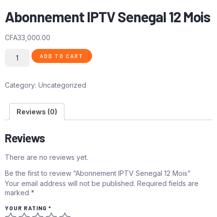
Abonnement IPTV Senegal 12 Mois
CFA
33,000.00
ADD TO CART
Category:
Uncategorized
Reviews (0)
Reviews
There are no reviews yet.
Be the first to review “Abonnement IPTV Senegal 12 Mois”
Your email address will not be published.
Required fields are
marked
*
YOUR RATING
*