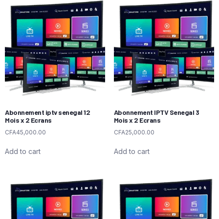
Abonnement iptv senegal 12
Abonnement IPTV Senegal 3
Mois x 2 Ecrans
Mois x 2 Ecrans
CFA
45,000.00
CFA
25,000.00
Add to cart
Add to cart