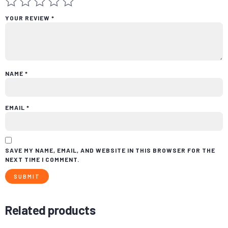
YOUR REVIEW
*
NAME
*
EMAIL
*
SAVE MY NAME, EMAIL, AND WEBSITE IN THIS BROWSER FOR THE
NEXT TIME I COMMENT.
Related products