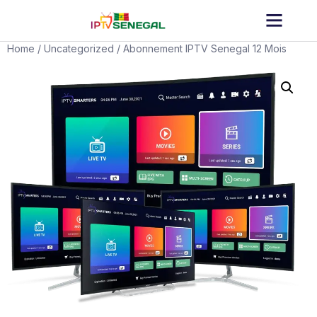
Home
/
Uncategorized
/ Abonnement IPTV Senegal 12 Mois