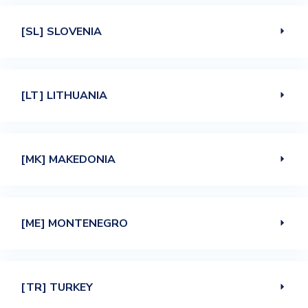
[SL] SLOVENIA
[LT] LITHUANIA
[MK] MAKEDONIA
[ME] MONTENEGRO
[TR] TURKEY