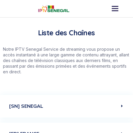
Liste des Chaînes
Notre
IPTV
Senegal Service de streaming vous propose un
accès instantané à une large gamme de contenu attrayant, allant
des chaînes de télévision classiques aux derniers films, en
passant par des émissions primées et des événements sportifs
en direct.
[SN] SENEGAL