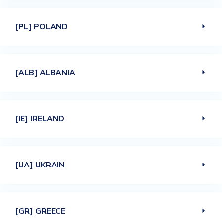
[PL] POLAND
[ALB] ALBANIA
[IE] IRELAND
[UA] UKRAIN
[GR] GREECE