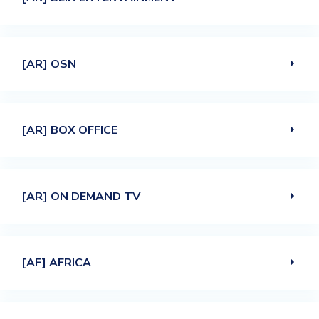
[AR] OSN
[AR] BOX OFFICE
[AR] ON DEMAND TV
[AF] AFRICA