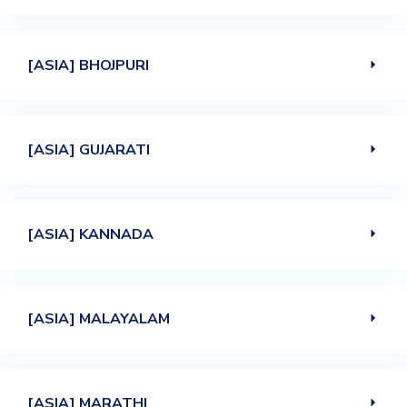
[ASIA] BHOJPURI
[ASIA] GUJARATI
[ASIA] KANNADA
[ASIA] MALAYALAM
[ASIA] MARATHI