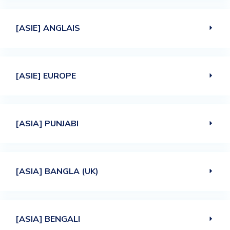
[ASIE] ANGLAIS
[ASIE] EUROPE
[ASIA] PUNJABI
[ASIA] BANGLA (UK)
[ASIA] BENGALI