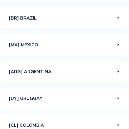
[BR] BRAZIL
[MX] MEXICO
[ARG] ARGENTINA
[UY] URUGUAY
[CL] COLOMBIA