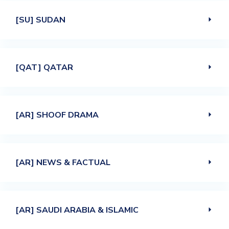
[SU] SUDAN
[QAT] QATAR
[AR] SHOOF DRAMA
[AR] NEWS & FACTUAL
[AR] SAUDI ARABIA & ISLAMIC