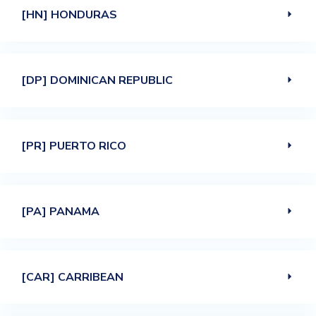
[HN] HONDURAS
[DP] DOMINICAN REPUBLIC
[PR] PUERTO RICO
[PA] PANAMA
[CAR] CARRIBEAN