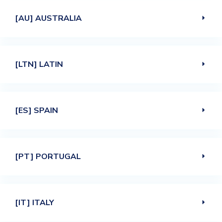
[AU] AUSTRALIA
[LTN] LATIN
[ES] SPAIN
[PT] PORTUGAL
[IT] ITALY