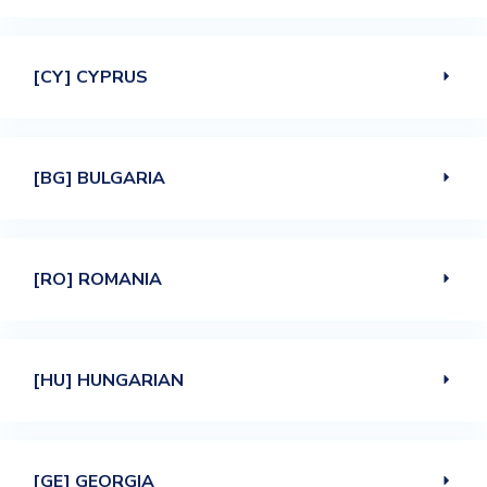
[CY] CYPRUS
[BG] BULGARIA
[RO] ROMANIA
[HU] HUNGARIAN
[GE] GEORGIA