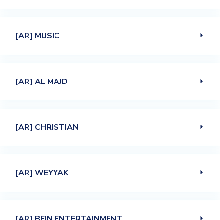
[AR] MUSIC
[AR] AL MAJD
[AR] CHRISTIAN
[AR] WEYYAK
[AR] BEIN ENTERTAINMENT