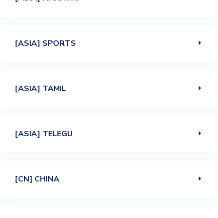
[ASIA] SPORTS
[ASIA] TAMIL
[ASIA] TELEGU
[CN] CHINA