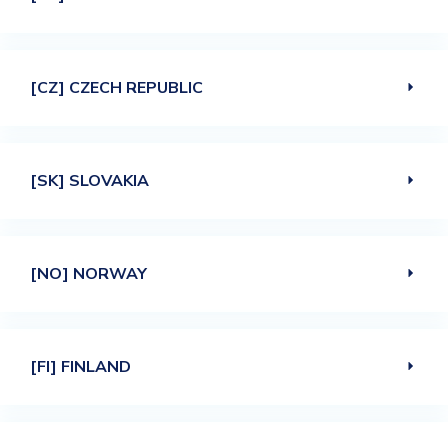
[CZ] CZECH REPUBLIC
[SK] SLOVAKIA
[NO] NORWAY
[FI] FINLAND