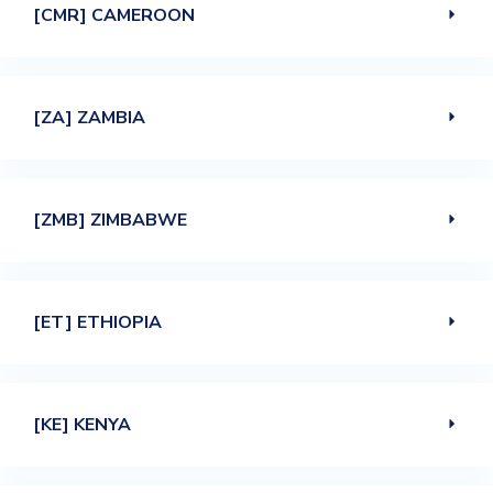
[CMR] CAMEROON
[ZA] ZAMBIA
[ZMB] ZIMBABWE
[ET] ETHIOPIA
[KE] KENYA