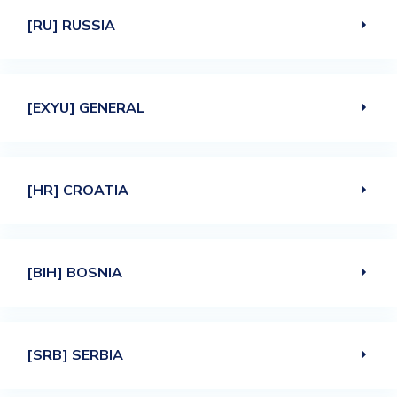
[RU] RUSSIA
[EXYU] GENERAL
[HR] CROATIA
[BIH] BOSNIA
[SRB] SERBIA