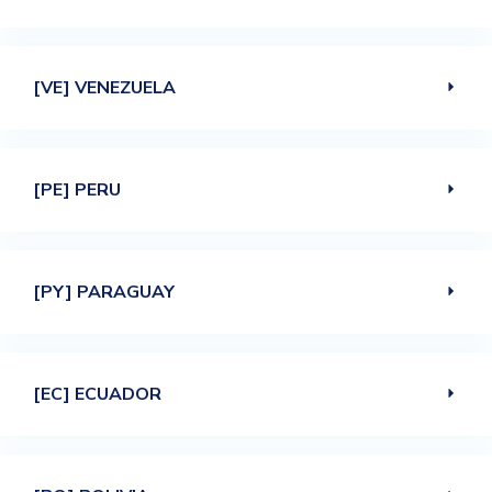
[VE] VENEZUELA
[PE] PERU
[PY] PARAGUAY
[EC] ECUADOR