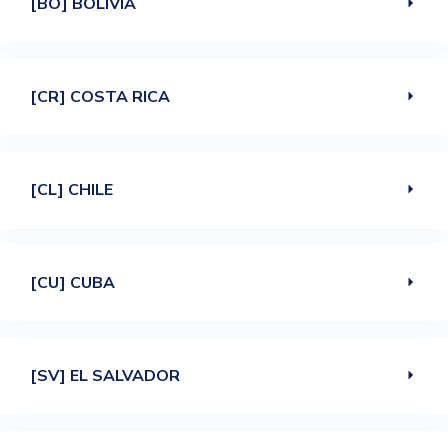
[BO] BOLIVIA
[CR] COSTA RICA
[CL] CHILE
[CU] CUBA
[SV] EL SALVADOR