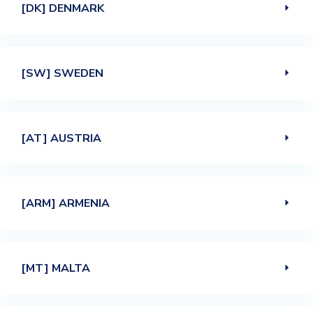
[DK] DENMARK
[SW] SWEDEN
[AT] AUSTRIA
[ARM] ARMENIA
[MT] MALTA