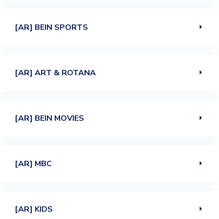
[AR] BEIN SPORTS
[AR] ART & ROTANA
[AR] BEIN MOVIES
[AR] MBC
[AR] KIDS