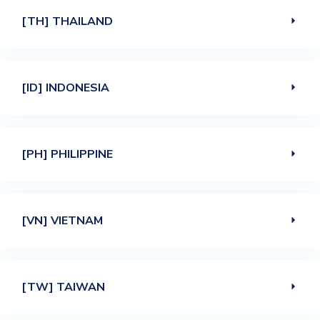
[TH] THAILAND
[ID] INDONESIA
[PH] PHILIPPINE
[VN] VIETNAM
[TW] TAIWAN