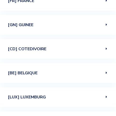
[FR] FRANCE
[GN] GUINEE
[CD] COTEDIVOIRE
[BE] BELGIQUE
[LUX] LUXEMBURG