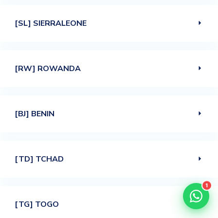
[SL] SIERRALEONE
[RW] ROWANDA
[BJ] BENIN
[TD] TCHAD
1
[TG] TOGO