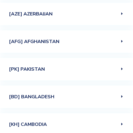
[AZE] AZERBAIJAN
[AFG] AFGHANISTAN
[PK] PAKISTAN
[BD] BANGLADESH
[KH] CAMBODIA