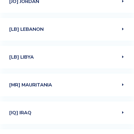
[JO] JORDAN
[LB] LEBANON
[LB] LIBYA
[MR] MAURITANIA
[IQ] IRAQ