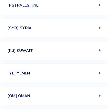
[PS] PALESTINE
[SYR] SYRIA
[KU] KUWAIT
[YE] YEMEN
[OM] OMAN