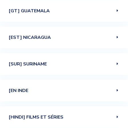
[GT] GUATEMALA
[EST] NICARAGUA
[SUR] SURINAME
[EN INDE
[HINDI] FILMS ET SÉRIES