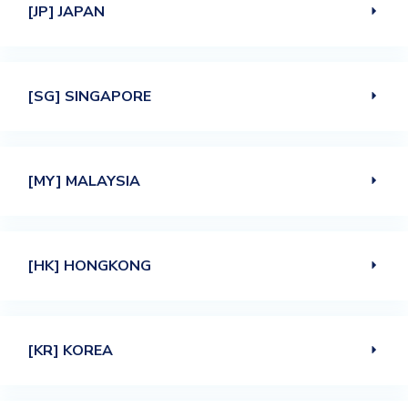
[JP] JAPAN
[SG] SINGAPORE
[MY] MALAYSIA
[HK] HONGKONG
[KR] KOREA