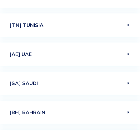
[TN] TUNISIA
[AE] UAE
[SA] SAUDI
[BH] BAHRAIN