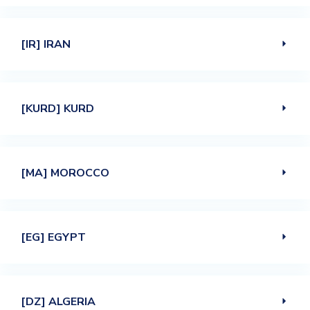
[IR] IRAN
[KURD] KURD
[MA] MOROCCO
[EG] EGYPT
[DZ] ALGERIA