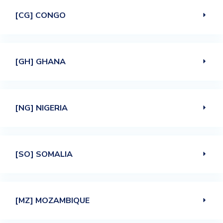
[CG] CONGO
[GH] GHANA
[NG] NIGERIA
[SO] SOMALIA
[MZ] MOZAMBIQUE