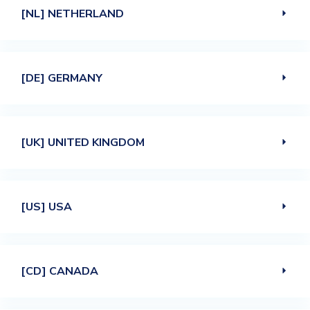
[NL] NETHERLAND
[DE] GERMANY
[UK] UNITED KINGDOM
[US] USA
[CD] CANADA