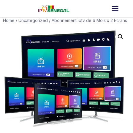
Home
/
Uncategorized
/ Abonnement iptv de 6 Mois x 2 Ecrans