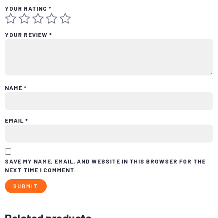
YOUR RATING
*
YOUR REVIEW
*
NAME
*
EMAIL
*
SAVE MY NAME, EMAIL, AND WEBSITE IN THIS BROWSER FOR THE
NEXT TIME I COMMENT.