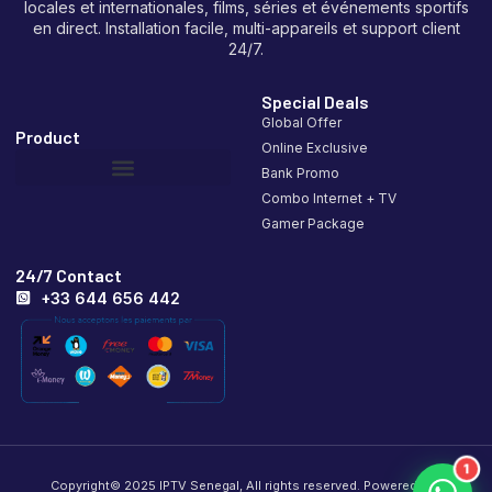
locales et internationales, films, séries et événements sportifs
en direct. Installation facile, multi-appareils et support client
24/7.
Special Deals
Global Offer
Product
Online Exclusive
Bank Promo
Combo Internet + TV
Gamer Package
24/7 Contact
+33 644 656 442
1
Copyright© 2025 IPTV Senegal, All rights reserved. Powered by .