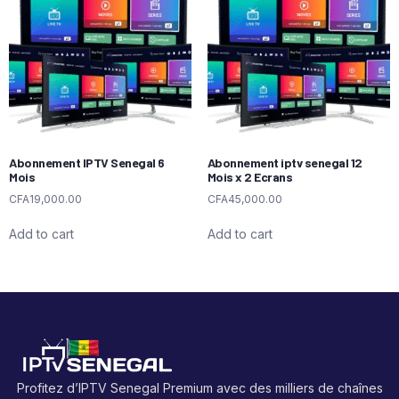
Abonnement IPTV Senegal 6
Abonnement iptv senegal 12
Mois
Mois x 2 Ecrans
CFA
19,000.00
CFA
45,000.00
Add to cart
Add to cart
Profitez d’IPTV Senegal Premium avec des milliers de chaînes