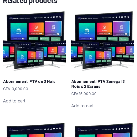
Related products
Abonnement IPTV de 3 Mois
Abonnement IPTV Senegal 3
Mois x 2 Ecrans
CFA
13,000.00
CFA
25,000.00
Add to cart
Add to cart