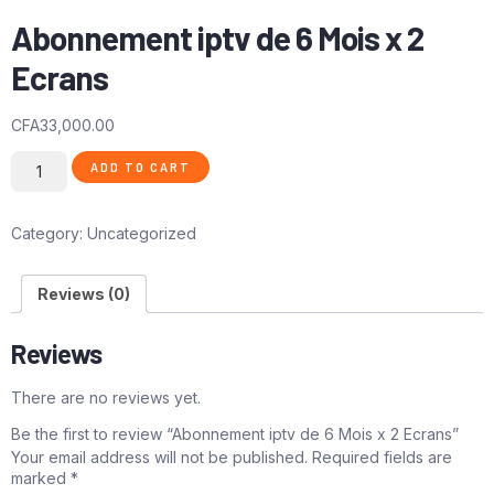
Abonnement iptv de 6 Mois x 2
Ecrans
CFA
33,000.00
ADD TO CART
Category:
Uncategorized
Reviews (0)
Reviews
There are no reviews yet.
Be the first to review “Abonnement iptv de 6 Mois x 2 Ecrans”
Your email address will not be published.
Required fields are
marked
*